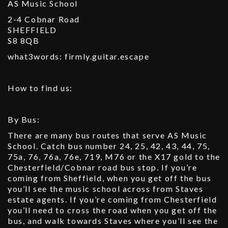
AS Music School
2-4 Cobnar Road
SHEFFIELD
S8 8QB
what3words: firmly.guitar.escape
How to find us:
By Bus:
There are many bus routes that serve AS Music
School. Catch bus number 24, 25, 42, 43, 44, 75,
75a, 76, 76a, 76e, 719, M76 or the X17 gold to the
Chesterfield/Cobnar road bus stop. If you’re
coming from Sheffield, when you get off the bus
you’ll see the music school across from Staves
estate agents. If you’re coming from Chesterfield
you’ll need to cross the road when you get off the
bus, and walk towards Staves where you’ll see the