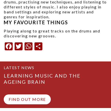
drums, practising new techniques, and listening to
different styles of music. I also enjoy playing in
band settings and exploring new artists and
genres for inspiration.
MY FAVOURITE THINGS
Playing along to great tracks on the drums and
discovering new grooves.
Facebook
Twitter
WhatsApp
Share
LATEST NEWS
LEARNING MUSIC AND THE
AGEING BRAIN
FIND OUT MORE