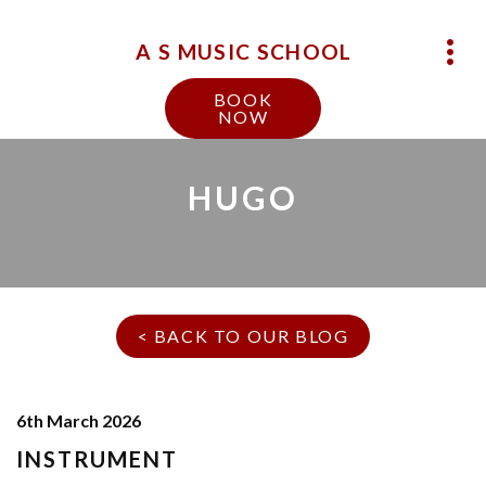
A S MUSIC SCHOOL
BOOK
NOW
HUGO
< BACK TO OUR BLOG
6th March 2026
INSTRUMENT