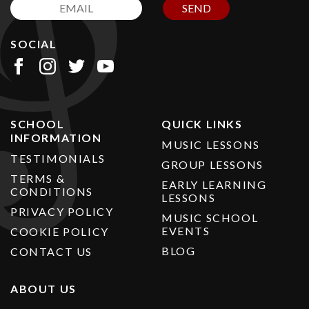
SEND
SOCIAL
SCHOOL
QUICK LINKS
INFORMATION
MUSIC LESSONS
TESTIMONIALS
GROUP LESSONS
TERMS &
EARLY LEARNING
CONDITIONS
LESSONS
PRIVACY POLICY
MUSIC SCHOOL
EVENTS
COOKIE POLICY
BLOG
CONTACT US
ABOUT US