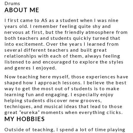
Drums
ABOUT ME
I first came to AS as a student when I was nine
years old. I remember feeling quite shy and
nervous at first, but the friendly atmosphere from
both teachers and students quickly turned that
into excitement. Over the years I learned from
several different teachers and built great
relationships with each of them, always feeling
listened to and encouraged to explore the styles
and genres I enjoyed.
Now teaching here myself, those experiences have
shaped how I approach lessons. I believe the best
way to get the most out of students is to make
learning fun and engaging. I especially enjoy
helping students discover new grooves,
techniques, and musical ideas that lead to those
great “eureka” moments when everything clicks.
MY HOBBIES
Outside of teaching, I spend a lot of time playing