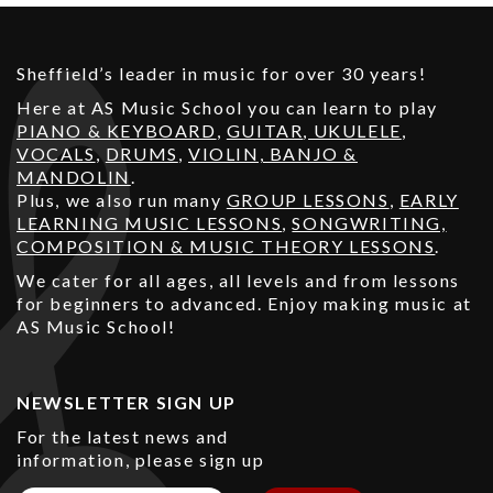
Sheffield’s leader in music for over 30 years!
Here at AS Music School you can learn to play
PIANO & KEYBOARD
,
GUITAR
,
UKULELE
,
VOCALS
,
DRUMS
,
VIOLIN, BANJO &
MANDOLIN
.
Plus, we also run many
GROUP LESSONS
,
EARLY
LEARNING MUSIC LESSONS
,
SONGWRITING,
COMPOSITION & MUSIC THEORY LESSONS
.
We cater for all ages, all levels and from lessons
for beginners to advanced. Enjoy making music at
AS Music School!
NEWSLETTER SIGN UP
For the latest news and
information, please sign up