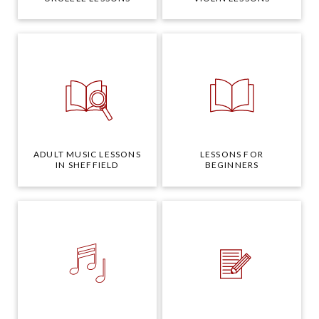
ADULT MUSIC LESSONS
LESSONS FOR
IN SHEFFIELD
BEGINNERS