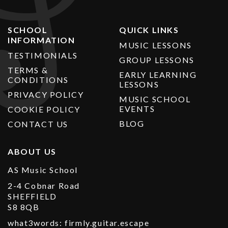
SCHOOL
QUICK LINKS
INFORMATION
MUSIC LESSONS
TESTIMONIALS
GROUP LESSONS
TERMS &
EARLY LEARNING
CONDITIONS
LESSONS
PRIVACY POLICY
MUSIC SCHOOL
EVENTS
COOKIE POLICY
BLOG
CONTACT US
ABOUT US
AS Music School
2-4 Cobnar Road
SHEFFIELD
S8 8QB
what3words: firmly.guitar.escape