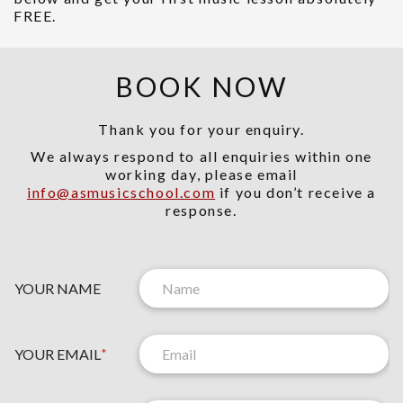
FREE.
BOOK NOW
Thank you for your enquiry.
We always respond to all enquiries within one
working day, please email
info@asmusicschool.com
if you don’t receive a
response.
YOUR NAME
YOUR EMAIL
*