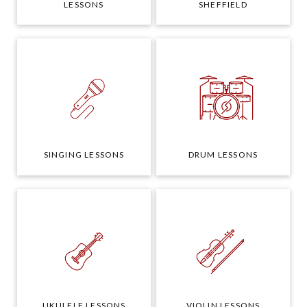
LESSONS
SHEFFIELD
SINGING LESSONS
DRUM LESSONS
UKULELE LESSONS
VIOLIN LESSONS