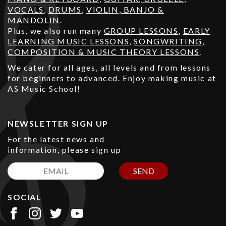
VOCALS
,
DRUMS
,
VIOLIN, BANJO &
MANDOLIN
.
Plus, we also run many
GROUP LESSONS
,
EARLY
LEARNING MUSIC LESSONS
,
SONGWRITING,
COMPOSITION & MUSIC THEORY LESSONS
.
We cater for all ages, all levels and from lessons
for beginners to advanced. Enjoy making music at
AS Music School!
NEWSLETTER SIGN UP
For the latest news and
information, please sign up
SEND
SOCIAL