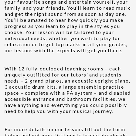
your favourite songs and entertain yourself, your
family, and your friends. You’ll learn to read music
and get the right sound from as soon as day one.
You’ll be amazed to hear how quickly you make
progress as you learn to play in the styles you
choose. Your lesson will be tailored to your
individual needs; whether you wish to play for
relaxation or to get top marks in all your grades,
our lessons with the experts will get you there.
With 12 fully-equipped teaching rooms – each
uniquely outfitted for our tutors’ and students’
needs – 2 grand pianos, an acoustic upright piano,
3 acoustic drum kits, a large ensemble practise
space – complete with a PA system – and disabled
accessible entrance and bathroom facilities, we
have anything and everything you could possibly
need to help you with your musical journey.
For more details on our lessons fill out the form
below and get your first music lesson absolutely