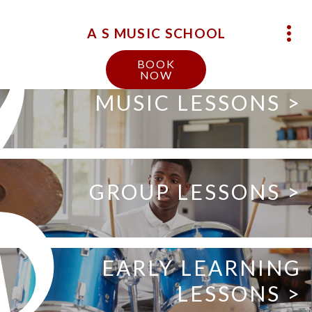
A S MUSIC SCHOOL
BOOK
NOW
MUSIC LESSONS >
GROUP LESSONS >
EARLY LEARNING
LESSONS >