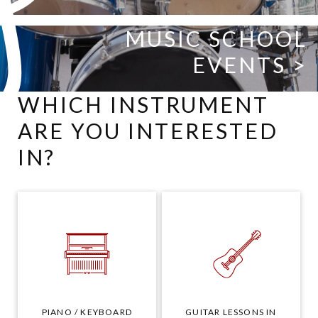
MUSIC SCHOOL
EVENTS >
WHICH INSTRUMENT
ARE YOU INTERESTED
IN?
PIANO / KEYBOARD
GUITAR LESSONS IN