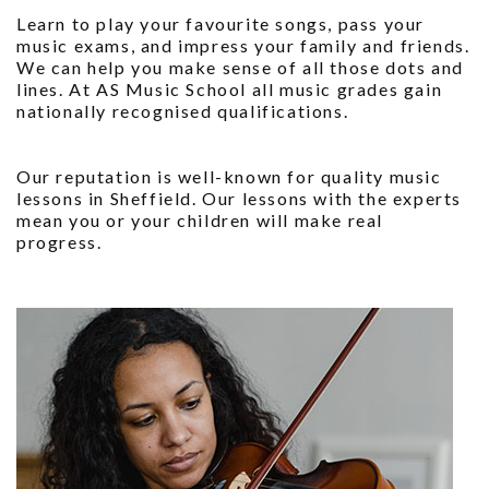
Learn to play your favourite songs, pass your
music exams, and impress your family and friends.
We can help you make sense of all those dots and
lines. At AS Music School all music grades gain
nationally recognised qualifications.
Our reputation is well-known for quality music
lessons in Sheffield. Our lessons with the experts
mean you or your children will make real
progress.