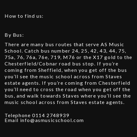
How to find us:
By Bus:
There are many bus routes that serve AS Music
School. Catch bus number 24, 25, 42, 43, 44, 75,
75a, 76, 76a, 76e, 719, M76 or the X17 gold to the
Chesterfield/Cobnar road bus stop. If you’re
coming from Sheffield, when you get off the bus
you’ll see the music school across from Staves
estate agents. If you’re coming from Chesterfield
you’ll need to cross the road when you get off the
bus, and walk towards Staves where you’ll see the
music school across from Staves estate agents.
Telephone 0114 2748939
Email info@asmusicschool.com