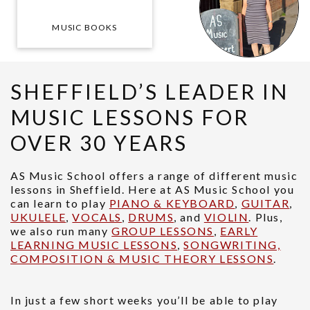
MUSIC BOOKS
SHEFFIELD’S LEADER IN
MUSIC LESSONS FOR
OVER 30 YEARS
AS Music School offers a range of different music
lessons in Sheffield. Here at AS Music School you
can learn to play
PIANO & KEYBOARD
,
GUITAR
,
UKULELE
,
VOCALS
,
DRUMS
, and
VIOLIN
. Plus,
we also run many
GROUP LESSONS
,
EARLY
LEARNING MUSIC LESSONS
,
SONGWRITING,
COMPOSITION & MUSIC THEORY LESSONS
.
In just a few short weeks you’ll be able to play