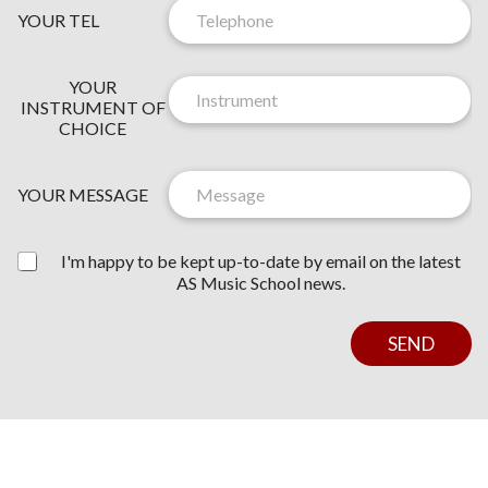
YOUR TEL
Y
N
YOUR
O
E
INSTRUMENT OF
U
W
CHOICE
R
S
*
L
*
E
YOUR MESSAGE
T
T
E
I'm happy to be kept up-to-date by email on the latest
R
AS Music School news.
C
O
N
SEND
S
E
N
T