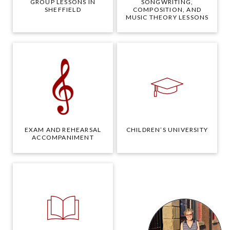
GROUP LESSONS IN
SONGWRITING,
SHEFFIELD
COMPOSITION, AND
MUSIC THEORY LESSONS
EXAM AND REHEARSAL
CHILDREN’S UNIVERSITY
ACCOMPANIMENT