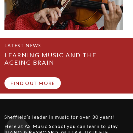
LATEST NEWS
LEARNING MUSIC AND THE
AGEING BRAIN
FIND OUT MORE
Sheffield’s leader in music for over 30 years!
Here at AS Music School you can learn to play
PIANO & KEYBOARD
,
GUITAR
,
UKULELE
,