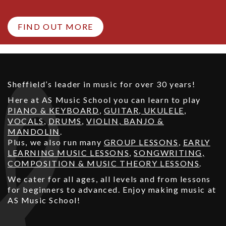
FIND OUT MORE
Sheffield’s leader in music for over 30 years!
Here at AS Music School you can learn to play
PIANO & KEYBOARD
,
GUITAR
,
UKULELE
,
VOCALS
,
DRUMS
,
VIOLIN, BANJO &
MANDOLIN
.
Plus, we also run many
GROUP LESSONS
,
EARLY
LEARNING MUSIC LESSONS
,
SONGWRITING,
COMPOSITION & MUSIC THEORY LESSONS
.
We cater for all ages, all levels and from lessons
for beginners to advanced. Enjoy making music at
AS Music School!