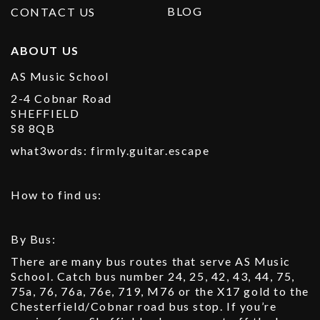
BLOG
CONTACT US
ABOUT US
AS Music School
2-4 Cobnar Road
SHEFFIELD
S8 8QB
what3words: firmly.guitar.escape
How to find us:
By Bus:
There are many bus routes that serve AS Music
School. Catch bus number 24, 25, 42, 43, 44, 75,
75a, 76, 76a, 76e, 719, M76 or the X17 gold to the
Chesterfield/Cobnar road bus stop. If you’re