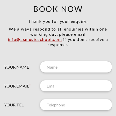
BOOK NOW
Thank you for your enquiry.
We always respond to all enquiries within one
working day, please email
info@asmusicschool.com
if you don’t receive a
response.
YOUR NAME
YOUR EMAIL
*
YOUR TEL