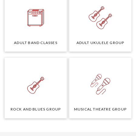
ADULT BAND CLASSES
ADULT UKULELE GROUP
ROCK AND BLUES GROUP
MUSICAL THEATRE GROUP