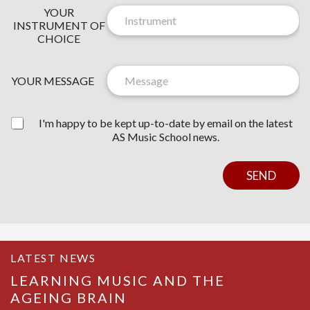
N
YOUR
E
INSTRUMENT OF
W
CHOICE
S
Y
L
O
E
YOUR MESSAGE
U
T
R
T
Y
E
I'm happy to be kept up-to-date by email on the latest
O
R
AS Music School news.
U
C
R
O
Y
N
SEND
O
S
U
E
R
N
T
LATEST NEWS
LEARNING MUSIC AND THE
AGEING BRAIN