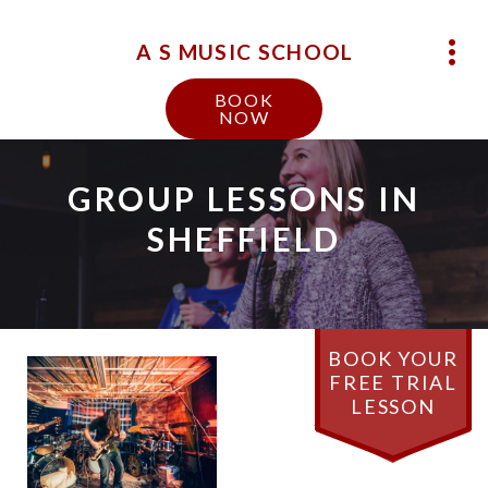
A S MUSIC SCHOOL
BOOK
NOW
GROUP LESSONS IN
SHEFFIELD
BOOK YOUR
FREE TRIAL
LESSON