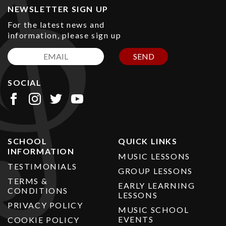
NEWSLETTER SIGN UP
For the latest news and
information, please sign up
SEND
SOCIAL
SCHOOL
QUICK LINKS
INFORMATION
MUSIC LESSONS
TESTIMONIALS
GROUP LESSONS
TERMS &
EARLY LEARNING
CONDITIONS
LESSONS
PRIVACY POLICY
MUSIC SCHOOL
EVENTS
COOKIE POLICY