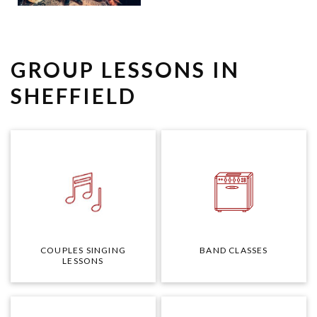
GROUP LESSONS IN
SHEFFIELD
COUPLES SINGING
BAND CLASSES
LESSONS