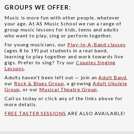
GROUPS WE OFFER:
Music is more fun with other people, whatever
your age. At AS Music School we run a range of
group music lessons for kids, teens and adults
who want to play, sing or perform together.
For young musicians, our
Play-In-A-Band classes
(ages 8 to 19) put students in a real band,
learning to play together and work towards live
gigs. Prefer to sing? Try our
Couples Singing
Lessons
.
Adults haven’t been left out — join an
Adult Band
,
our
Rock & Blues Group
, a growing
Adult Ukulele
Group
, or our
Musical Theatre Group
.
Call us today or click any of the links above for
more details.
FREE TASTER SESSIONS
ARE ALSO AVAILABLE!