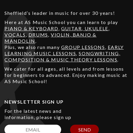
Sheffield’s leader in music for over 30 years!
Here at AS Music School you can learn to play
PIANO & KEYBOARD
,
GUITAR
,
UKULELE
,
VOCALS
,
DRUMS
,
VIOLIN, BANJO &
MANDOLIN
.
Plus, we also run many
GROUP LESSONS
,
EARLY
LEARNING MUSIC LESSONS
,
SONGWRITING,
COMPOSITION & MUSIC THEORY LESSONS
.
We cater for all ages, all levels and from lessons
for beginners to advanced. Enjoy making music at
AS Music School!
NEWSLETTER SIGN UP
For the latest news and
information, please sign up
SEND