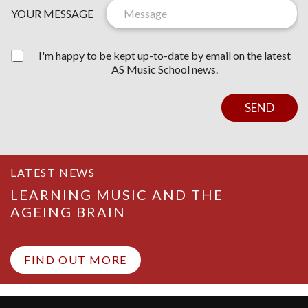
I
E
YOUR MESSAGE
C
T
E
T
E
I'm happy to be kept up-to-date by email on the latest
R
AS Music School news.
C
O
N
SEND
S
E
N
T
LATEST NEWS
LEARNING MUSIC AND THE
AGEING BRAIN
FIND OUT MORE