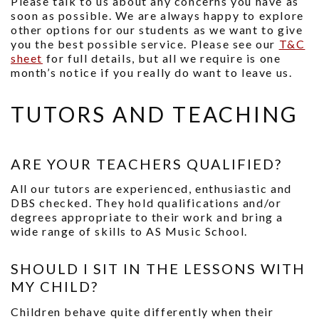
Please talk to us about any concerns you have as
soon as possible. We are always happy to explore
other options for our students as we want to give
you the best possible service. Please see our
T&C
sheet
for full details, but all we require is one
month’s notice if you really do want to leave us.
TUTORS AND TEACHING
ARE YOUR TEACHERS QUALIFIED?
All our tutors are experienced, enthusiastic and
DBS checked. They hold qualifications and/or
degrees appropriate to their work and bring a
wide range of skills to AS Music School.
SHOULD I SIT IN THE LESSONS WITH
MY CHILD?
Children behave quite differently when their