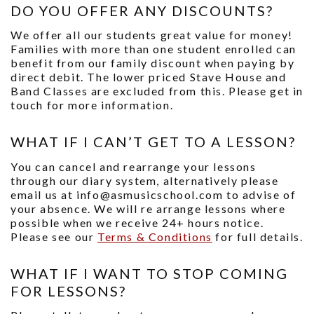
DO YOU OFFER ANY DISCOUNTS?
We offer all our students great value for money!
Families with more than one student enrolled can
benefit from our family discount when paying by
direct debit. The lower priced Stave House and
Band Classes are excluded from this. Please get in
touch for more information.
WHAT IF I CAN’T GET TO A LESSON?
You can cancel and rearrange your lessons
through our diary system, alternatively please
email us at info@asmusicschool.com to advise of
your absence. We will re arrange lessons where
possible when we receive 24+ hours notice.
Please see our
Terms & Conditions
for full details.
WHAT IF I WANT TO STOP COMING
FOR LESSONS?