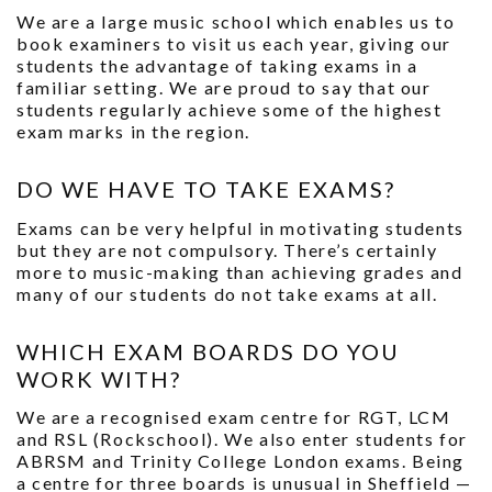
We are a large music school which enables us to
book examiners to visit us each year, giving our
students the advantage of taking exams in a
familiar setting. We are proud to say that our
students regularly achieve some of the highest
exam marks in the region.
DO WE HAVE TO TAKE EXAMS?
Exams can be very helpful in motivating students
but they are not compulsory. There’s certainly
more to music-making than achieving grades and
many of our students do not take exams at all.
WHICH EXAM BOARDS DO YOU
WORK WITH?
We are a recognised exam centre for RGT, LCM
and RSL (Rockschool). We also enter students for
ABRSM and Trinity College London exams. Being
a centre for three boards is unusual in Sheffield —