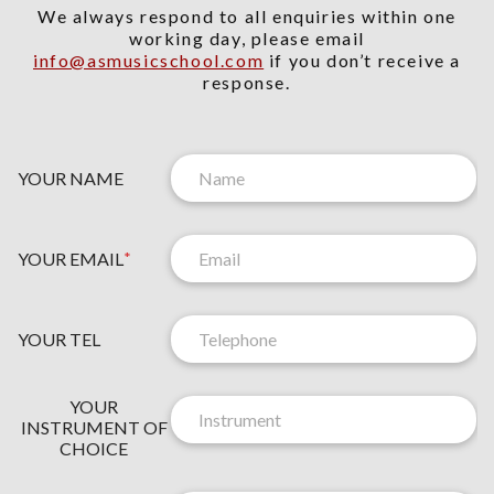
We always respond to all enquiries within one
working day, please email
info@asmusicschool.com
if you don’t receive a
response.
YOUR NAME
YOUR EMAIL
*
Y
O
YOUR TEL
U
R
O
N
YOUR
F
E
INSTRUMENT OF
C
W
CHOICE
H
S
O
L