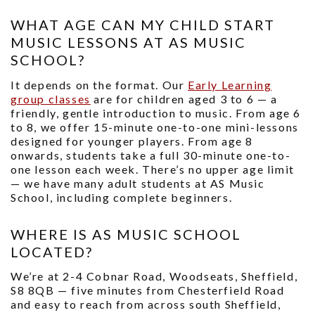
WHAT AGE CAN MY CHILD START
MUSIC LESSONS AT AS MUSIC
SCHOOL?
It depends on the format. Our
Early Learning
group classes
are for children aged 3 to 6 — a
friendly, gentle introduction to music. From age 6
to 8, we offer 15-minute one-to-one mini-lessons
designed for younger players. From age 8
onwards, students take a full 30-minute one-to-
one lesson each week. There’s no upper age limit
— we have many adult students at AS Music
School, including complete beginners.
WHERE IS AS MUSIC SCHOOL
LOCATED?
We’re at 2-4 Cobnar Road, Woodseats, Sheffield,
S8 8QB — five minutes from Chesterfield Road
and easy to reach from across south Sheffield,