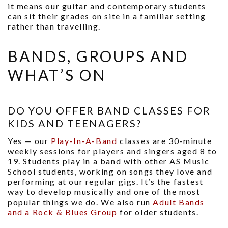
it means our guitar and contemporary students
can sit their grades on site in a familiar setting
rather than travelling.
BANDS, GROUPS AND
WHAT’S ON
DO YOU OFFER BAND CLASSES FOR
KIDS AND TEENAGERS?
Yes — our
Play-In-A-Band
classes are 30-minute
weekly sessions for players and singers aged 8 to
19. Students play in a band with other AS Music
School students, working on songs they love and
performing at our regular gigs. It’s the fastest
way to develop musically and one of the most
popular things we do. We also run
Adult Bands
and a Rock & Blues Group
for older students.