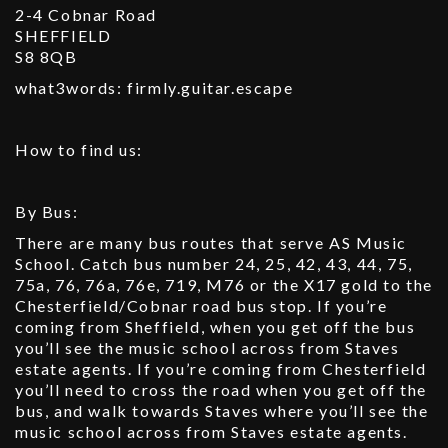
2-4 Cobnar Road
SHEFFIELD
S8 8QB
what3words: firmly.guitar.escape
How to find us:
By Bus:
There are many bus routes that serve AS Music
School. Catch bus number 24, 25, 42, 43, 44, 75,
75a, 76, 76a, 76e, 719, M76 or the X17 gold to the
Chesterfield/Cobnar road bus stop. If you’re
coming from Sheffield, when you get off the bus
you’ll see the music school across from Staves
estate agents. If you’re coming from Chesterfield
you’ll need to cross the road when you get off the
bus, and walk towards Staves where you’ll see the
music school across from Staves estate agents.