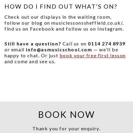
HOW DO I FIND OUT WHAT’S ON?
Check out our displays in the waiting room,
follow our blog on musiclessonssheffield.co.uk/,
find us on Facebook and follow us on Instagram.
Still have a question?
Call us on
0114 274 8939
or email
info@asmusicschool.com
— we’ll be
happy to chat. Or just
book your free first lesson
and come and see us.
BOOK NOW
Thank you for your enquiry.