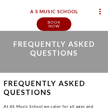
A S MUSIC SCHOOL
BOOK
NOW
FREQUENTLY ASKED
QUESTIONS
FREQUENTLY ASKED
QUESTIONS
At AS Music School we cater for all ages and