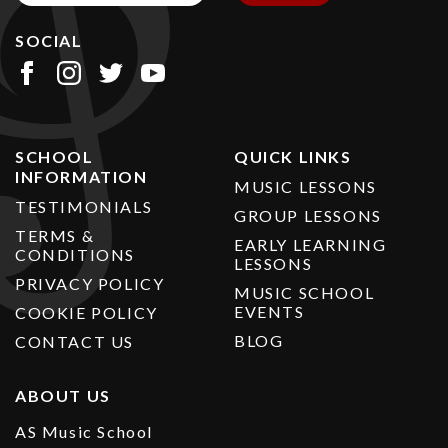
SOCIAL
SCHOOL
QUICK LINKS
INFORMATION
MUSIC LESSONS
TESTIMONIALS
GROUP LESSONS
TERMS &
EARLY LEARNING
CONDITIONS
LESSONS
PRIVACY POLICY
MUSIC SCHOOL
EVENTS
COOKIE POLICY
BLOG
CONTACT US
ABOUT US
AS Music School