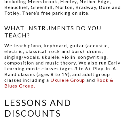
including Meersbrook, Heeley, Nether Edge,
Beauchief, Greenhill, Norton, Bradway, Dore and
Totley. There’s free parking on site.
WHAT INSTRUMENTS DO YOU
TEACH?
We teach piano, keyboard, guitar (acoustic,
electric, classical, rock and bass), drums,
singing/vocals, ukulele, violin, songwriting,
composition and music theory. We also run Early
Learning music classes (ages 3 to 6), Play-In-A-
Band classes (ages 8 to 19), and adult group
classes including a
Ukulele Group
and
Rock &
Blues Group.
LESSONS AND
DISCOUNTS