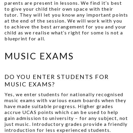
parents are present in lessons. We find it’s best
to give your child their own space with their
tutor. They will let you know any important points
at the end of the session. We will work with you
to achieve the best arrangement for you and your
child as we realise what’s right for some is not a
blueprint for all.
MUSIC EXAMS
DO YOU ENTER STUDENTS FOR
MUSIC EXAMS?
Yes, we enter students for nationally recognised
music exams with various exam boards when they
have made suitable progress. Higher grades
accrue UCAS points which can be used to help
gain admission to university – for any subject, not
just music. Introductory grades provide a friendly
introduction for less experienced students.