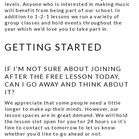
levels. Anyone who is interested in making music
will benefit from being part of our school. In
addition to 1-2-1 lessons we run a variety of
group classes and hold events throughout the
year which we’d love you to take part in.
GETTING STARTED
IF I’M NOT SURE ABOUT JOINING
AFTER THE FREE LESSON TODAY,
CAN I GO AWAY AND THINK ABOUT
IT?
We appreciate that some people need a little
longer to make up their minds. However, our
lesson spaces are in great demand. We will hold
the lesson slot open for you for 24 hours so it’s
fine to contact us tomorrow to let us know
whether you’d like to go ahead or not.