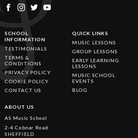
SCHOOL
QUICK LINKS
INFORMATION
MUSIC LESSONS
TESTIMONIALS
GROUP LESSONS
TERMS &
EARLY LEARNING
CONDITIONS
LESSONS
PRIVACY POLICY
MUSIC SCHOOL
EVENTS
COOKIE POLICY
BLOG
CONTACT US
ABOUT US
AS Music School
2-4 Cobnar Road
SHEFFIELD