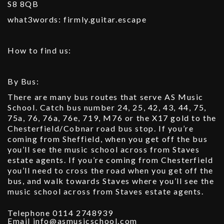
S8 8QB
what3words: firmly.guitar.escape
How to find us:
By Bus:
There are many bus routes that serve AS Music
School. Catch bus number 24, 25, 42, 43, 44, 75,
75a, 76, 76a, 76e, 719, M76 or the X17 gold to the
Chesterfield/Cobnar road bus stop. If you’re
coming from Sheffield, when you get off the bus
you’ll see the music school across from Staves
estate agents. If you’re coming from Chesterfield
you’ll need to cross the road when you get off the
bus, and walk towards Staves where you’ll see the
music school across from Staves estate agents.
Telephone 0114 2748939
Email info@asmusicschool.com