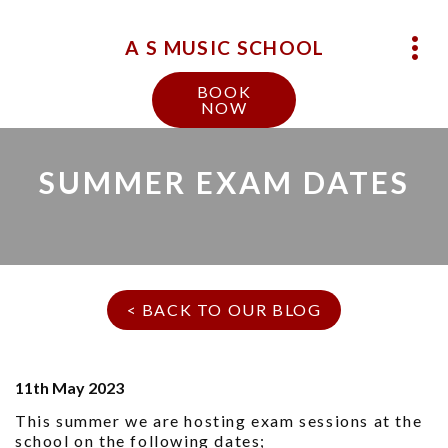
A S MUSIC SCHOOL
BOOK
NOW
SUMMER EXAM DATES
< BACK TO OUR BLOG
11th May 2023
This summer we are hosting exam sessions at the
school on the following dates;