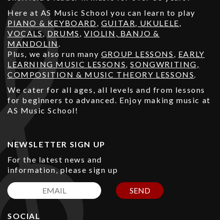
Here at AS Music School you can learn to play
PIANO & KEYBOARD
,
GUITAR
,
UKULELE
,
VOCALS
,
DRUMS
,
VIOLIN, BANJO &
MANDOLIN
.
Plus, we also run many
GROUP LESSONS
,
EARLY
LEARNING MUSIC LESSONS
,
SONGWRITING,
COMPOSITION & MUSIC THEORY LESSONS
.
We cater for all ages, all levels and from lessons
for beginners to advanced. Enjoy making music at
AS Music School!
NEWSLETTER SIGN UP
For the latest news and
information, please sign up
SEND
SOCIAL