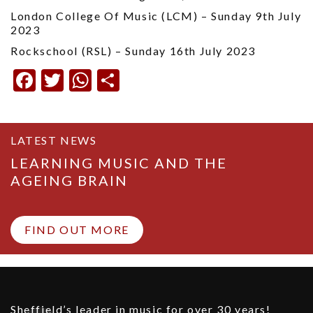
London College Of Music (LCM) – Sunday 9th July
2023
Rockschool (RSL) – Sunday 16th July 2023
Facebook
Twitter
WhatsApp
Share
LATEST NEWS
LEARNING MUSIC AND THE
AGEING BRAIN
FIND OUT MORE
Sheffield’s leader in music for over 30 years!