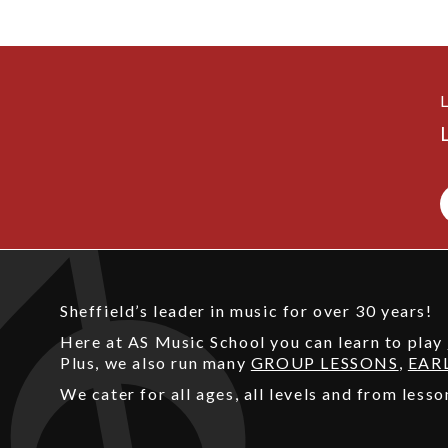
Sheffield’s leader in music for over 30 years!
Here at AS Music School you can learn to play
Plus, we also run many
GROUP LESSONS
,
EAR
We cater for all ages, all levels and from les