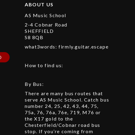
ABOUT US
AS Music School
2-4 Cobnar Road
SHEFFIELD
S8 8QB
p
what3words: firmly.guitar.escape
D
How to find us:
By Bus:
There are many bus routes that
serve AS Music School. Catch bus
number 24, 25, 42, 43, 44, 75,
75a, 76, 76a, 76e, 719, M76 or
the X17 gold to the
Chesterfield/Cobnar road bus
stop. If you’re coming from