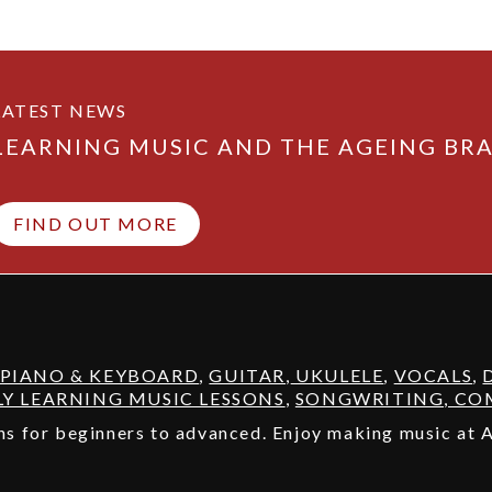
LATEST NEWS
LEARNING MUSIC AND THE AGEING BR
FIND OUT MORE
PIANO & KEYBOARD
,
GUITAR
,
UKULELE
,
VOCALS
,
LY LEARNING MUSIC LESSONS
,
SONGWRITING, COM
sons for beginners to advanced. Enjoy making music at