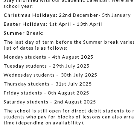
school year:
Christmas Holidays:
22nd December- 5th January
Easter Holidays:
1st April – 13th April
Summer Break:
The last day of term before the Summer break varie
list of dates is as follows;
Monday students – 4th August 2025
Tuesday students – 29th July 2025
Wednesday students – 30th July 2025
Thursday students – 31st July 2025
Friday students – 8th August 2025
Saturday students – 2nd August 2025
The school is still open for direct debit students t
students who pay for blocks of lessons can also arra
time (depending on availability).