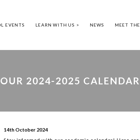
L EVENTS
LEARN WITH US >
NEWS
MEET TH
OUR 2024-2025 CALENDAR
14th October 2024
Stay informed with our academic calendar! Here are