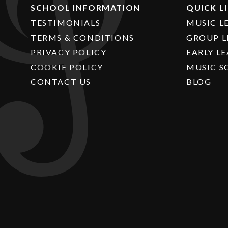
SCHOOL INFORMATION
QUICK L
TESTIMONIALS
MUSIC L
TERMS & CONDITIONS
GROUP L
PRIVACY POLICY
EARLY L
COOKIE POLICY
MUSIC S
CONTACT US
BLOG