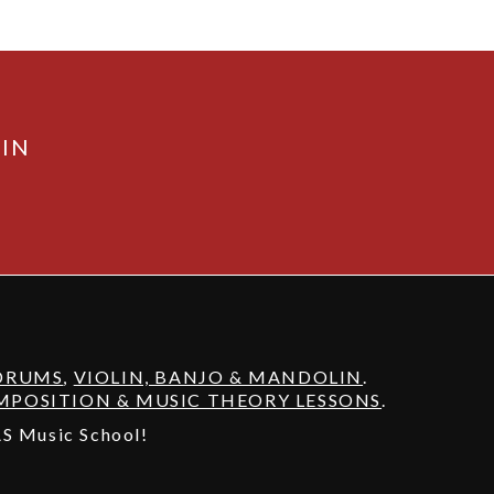
AIN
DRUMS
,
VIOLIN, BANJO & MANDOLIN
.
POSITION & MUSIC THEORY LESSONS
.
 AS Music School!