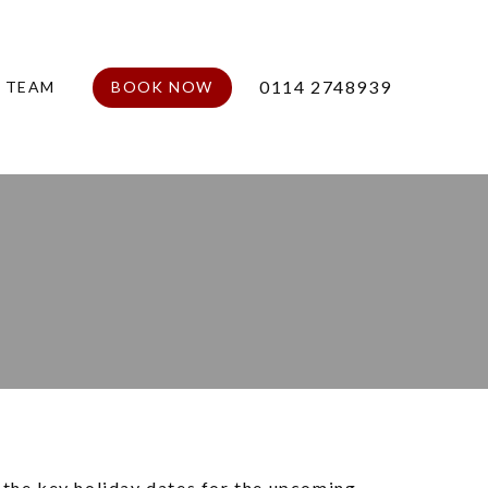
0114 2748939
E TEAM
BOOK NOW
 the key holiday dates for the upcoming