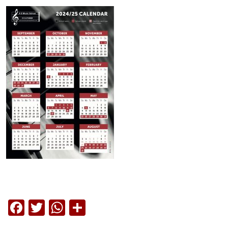
Facebook
Twitter
WhatsApp
Share