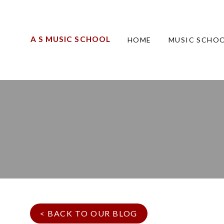
A S MUSIC SCHOOL
HOME
MUSIC SCHOO
< BACK TO OUR BLOG