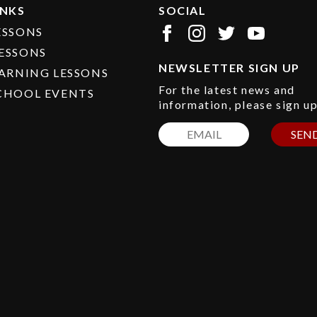
INKS
SOCIAL
ESSONS
ESSONS
NEWSLETTER SIGN UP
EARNING LESSONS
For the latest news and
CHOOL EVENTS
information, please sign u
SEN