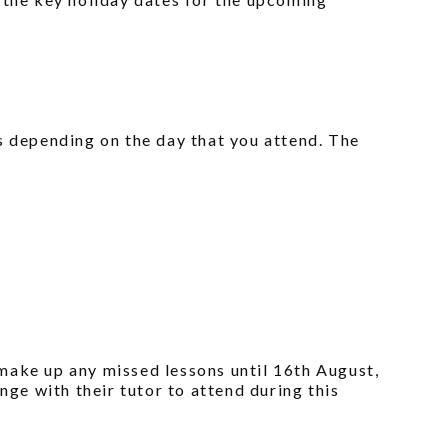
s depending on the day that you attend. The
o make up any missed lessons until 16th August,
nge with their tutor to attend during this