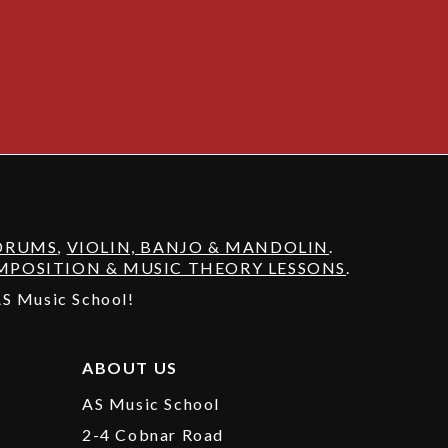
DRUMS
,
VIOLIN, BANJO & MANDOLIN
.
POSITION & MUSIC THEORY LESSONS
.
 AS Music School!
ABOUT US
AS Music School
2-4 Cobnar Road