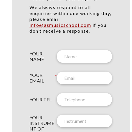
We always respond to all
enquiries within one working day,
please email
info@asmusicschool.com
if you
don’t receive a response.
YOUR
NAME
YOUR
*
EMAIL
YOUR TEL
YOUR
N
INSTRUME
E
NT OF