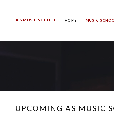
A S MUSIC SCHOOL
HOME
MUSIC SCHOO
UPCOMING AS MUSIC 