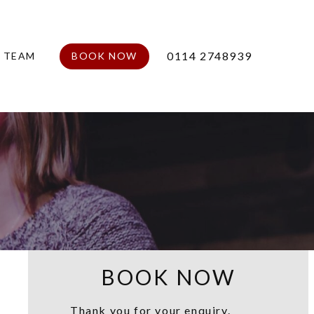
0114 2748939
E TEAM
BOOK NOW
BOOK NOW
Thank you for your enquiry.