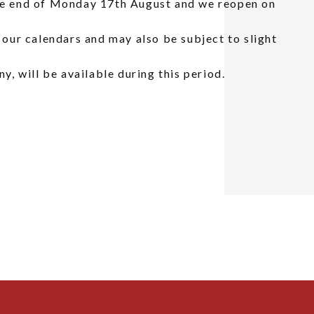
the end of Monday 17th August and we reopen on
n our calendars and may also be subject to slight
ny, will be available during this period.