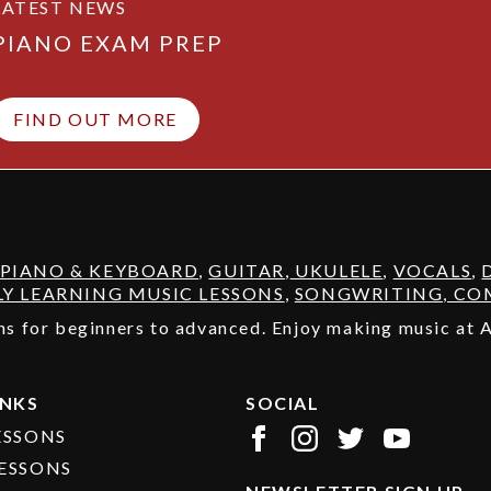
LATEST NEWS
PIANO EXAM PREP
FIND OUT MORE
PIANO & KEYBOARD
,
GUITAR
,
UKULELE
,
VOCALS
,
LY LEARNING MUSIC LESSONS
,
SONGWRITING, COM
sons for beginners to advanced. Enjoy making music at
INKS
SOCIAL
ESSONS
ESSONS