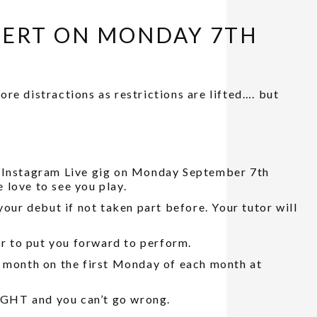
CERT ON MONDAY 7TH
re distractions as restrictions are lifted…. but
r Instagram Live gig on Monday September 7th
 love to see you play.
your debut if not taken part before. Your tutor will
or to put you forward to perform.
y month on the first Monday of each month at
T and you can’t go wrong.