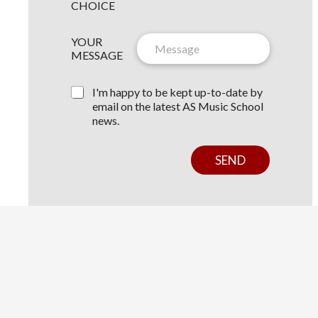
W
CHOICE
S
N
L
YOUR
A
E
MESSAGE
M
T
E
T
Y
E
I'm happy to be kept up-to-date by
O
R
email on the latest AS Music School
U
C
news.
R
O
C
N
H
S
SEND
O
E
IC
N
E
T