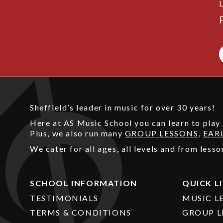
Sheffield’s leader in music for over 30 years!
Here at AS Music School you can learn to play
Plus, we also run many
GROUP LESSONS
,
EAR
We cater for all ages, all levels and from les
SCHOOL INFORMATION
QUICK L
TESTIMONIALS
MUSIC L
TERMS & CONDITIONS
GROUP L