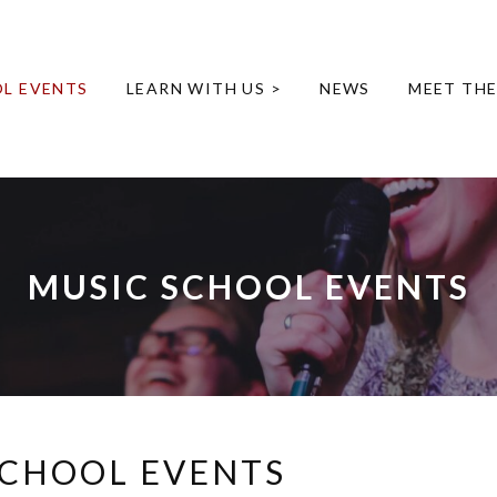
L EVENTS
LEARN WITH US >
NEWS
MEET TH
MUSIC SCHOOL EVENTS
SCHOOL EVENTS