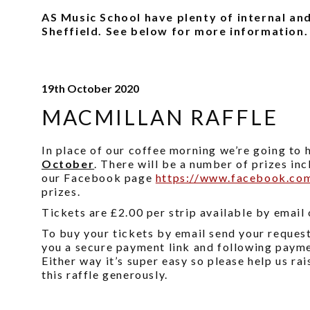
AS Music School have plenty of internal and
Sheffield. See below for more information.
19th October 2020
MACMILLAN RAFFLE
In place of our coffee morning we’re going to 
October
. There will be a number of prizes in
our Facebook page
https://www.facebook.co
prizes.
Tickets are £2.00 per strip available by email
To buy your tickets by email send your reques
you a secure payment link and following paymen
Either way it’s super easy so please help us r
this raffle generously.