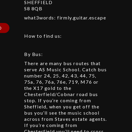
SHEFFIELD
S8 8QB
p
what3words: firmly.guitar.escape
D
How to find us:
By Bus:
There are many bus routes that
serve AS Music School. Catch bus
number 24, 25, 42, 43, 44, 75,
75a, 76, 76a, 76e, 719, M76 or
the X17 gold to the
Chesterfield/Cobnar road bus
stop. If you’re coming from
Sheffield, when you get off the
bus you’ll see the music school
across from Staves estate agents.
If you’re coming from
Chesterfield you’ll need to cross