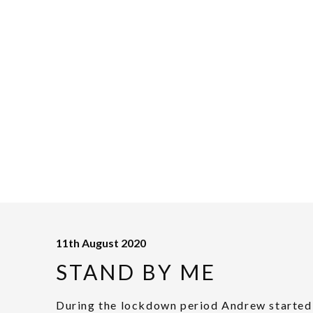
11th August 2020
STAND BY ME
During the lockdown period Andrew started 