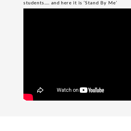
students…. and here it is ‘Stand By Me’