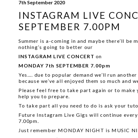
7th September 2020
INSTAGRAM LIVE CON
SEPTEMBER 7.00PM
Summer is a-coming in and maybe there’ll be mo
nothing’s going to better our
INSTAGRAM LIVE CONCERT
on
MONDAY 7th SEPTEMBER 7.00pm
Yes…. due to popular demand we’ll run anothe
because we’ve all enjoyed them so much and we
Please feel free to take part again or to make 
help you to prepare.
To take part all you need to do is ask your tut
Future Instagram Live Gigs will continue ever
7.00pm.
Just remember MONDAY NIGHT is MUSIC NIGH