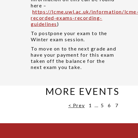
here –
https://lcme.uwl.ac.uk/information/lcme
recorded-exams-recording-
guidelines
)
To postpone your exam to the
Winter exam session.
To move on to the next grade and
have your payment for this exam
taken off the balance for the
next exam you take.
MORE EVENTS
< Prev
1
…
5
6
7