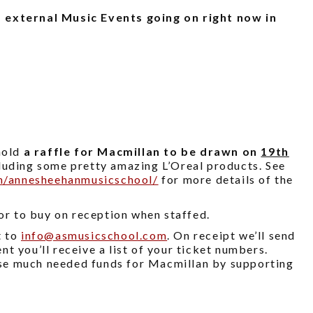
 external Music Events going on right now in
hold
a raffle for Macmillan to be drawn on
19th
cluding some pretty amazing L’Oreal products. See
m/annesheehanmusicschool/
for more details of the
 or to buy on reception when staffed.
t to
info@
asmusicschool.com
. On receipt we’ll send
t you’ll receive a list of your ticket numbers.
aise much needed funds for Macmillan by supporting