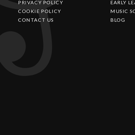
PRIVACY POLICY
EARLY L
COOKIE POLICY
MUSIC S
CONTACT US
BLOG