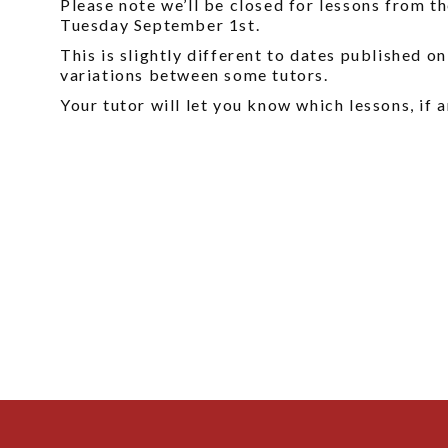
Please note we’ll be closed for lessons from 
Tuesday September 1st.
This is slightly different to dates published o
variations between some tutors.
Your tutor will let you know which lessons, if a