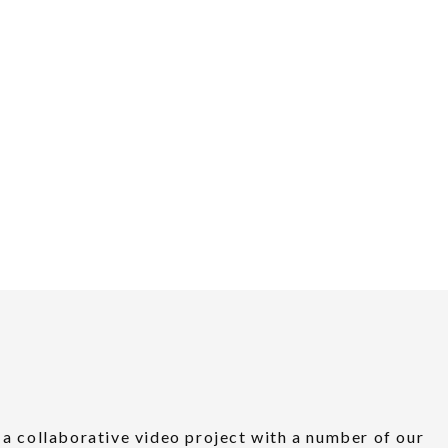
a collaborative video project with a number of our