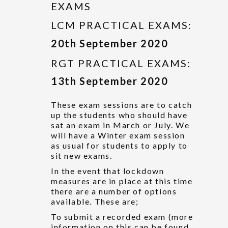
EXAMS
LCM PRACTICAL EXAMS:
20th September 2020
RGT PRACTICAL EXAMS:
13th September 2020
These exam sessions are to catch
up the students who should have
sat an exam in March or July. We
will have a Winter exam session
as usual for students to apply to
sit new exams.
In the event that lockdown
measures are in place at this time
there are a number of options
available. These are;
To submit a recorded exam (more
information on this can be found