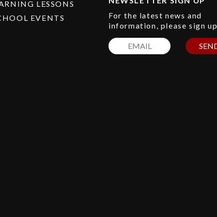
NEWSLETTER SIGN UP
EARNING LESSONS
For the latest news and
CHOOL EVENTS
information, please sign u
SEN