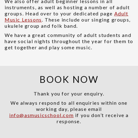
We also offer adult beginner lessons in all
instruments, as well as hosting a number of adult
groups. Head over to your dedicated page
Adult
Music Lessons
. These include our singing groups,
ukulele group and folk band.
We have a great community of adult students and
have social nights throughout the year for them to
get together and play some music.
BOOK NOW
Thank you for your enquiry.
We always respond to all enquiries within one
working day, please email
info@asmusicschool.com
if you don’t receive a
response.