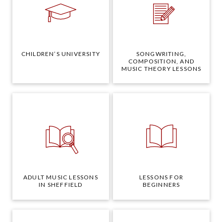
CHILDREN’S UNIVERSITY
SONGWRITING,
COMPOSITION, AND
MUSIC THEORY LESSONS
ADULT MUSIC LESSONS
LESSONS FOR
IN SHEFFIELD
BEGINNERS