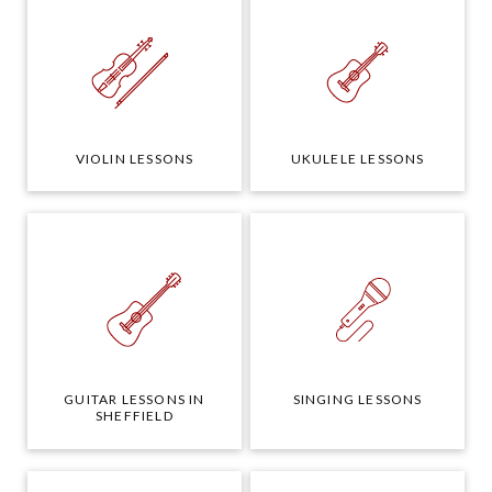
VIOLIN LESSONS
UKULELE LESSONS
GUITAR LESSONS IN
SINGING LESSONS
SHEFFIELD