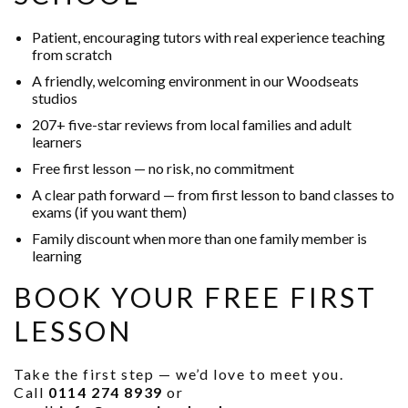
Patient, encouraging tutors with real experience teaching
from scratch
A friendly, welcoming environment in our Woodseats
studios
207+ five-star reviews from local families and adult
learners
Free first lesson — no risk, no commitment
A clear path forward — from first lesson to band classes to
exams (if you want them)
Family discount when more than one family member is
learning
BOOK YOUR FREE FIRST
LESSON
Take the first step — we’d love to meet you.
Call
0114 274 8939
or