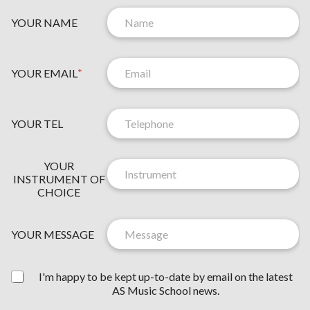
YOUR NAME
YOUR EMAIL
*
YOUR TEL
N
YOUR
E
INSTRUMENT OF
W
CHOICE
S
L
E
YOUR MESSAGE
T
T
Y
E
I'm happy to be kept up-to-date by email on the latest
O
R
AS Music School news.
U
C
R
O