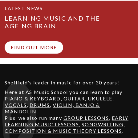
LATEST NEWS
LEARNING MUSIC AND THE
AGEING BRAIN
FIND OUT MORE
Sheffield’s leader in music for over 30 years!
Here at AS Music School you can learn to play
PIANO & KEYBOARD
,
GUITAR
,
UKULELE
,
VOCALS
,
DRUMS
,
VIOLIN, BANJO &
MANDOLIN
.
Plus, we also run many
GROUP LESSONS
,
EARLY
LEARNING MUSIC LESSONS
,
SONGWRITING,
COMPOSITION & MUSIC THEORY LESSONS
.