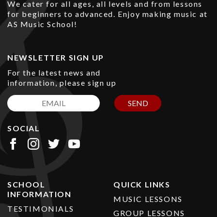
We cater for all ages, all levels and from lessons
for beginners to advanced. Enjoy making music at
AS Music School!
NEWSLETTER SIGN UP
For the latest news and
information, please sign up
SEND
SOCIAL
SCHOOL
QUICK LINKS
INFORMATION
MUSIC LESSONS
TESTIMONIALS
GROUP LESSONS