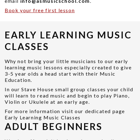
email
info@asmusicschool.com
.
Book your free first lesson
EARLY LEARNING MUSIC
CLASSES
Why not bring your little musicians to our early
learning music lessons especially created to give
3-5 year olds a head start with their Music
Education.
In our Stave House small group classes your child
will learn to read music and begin to play Piano,
Violin or Ukulele at an early age.
For more information visit our dedicated page
Early Learning Music Classes
ADULT BEGINNERS