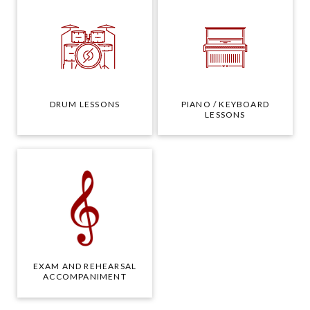
DRUM LESSONS
PIANO / KEYBOARD
LESSONS
EXAM AND REHEARSAL
ACCOMPANIMENT