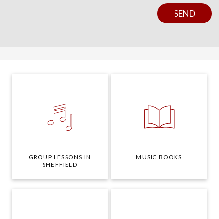
Y
N
SEND
O
S
U
E
R
N
Y
T
O
U
R
GROUP LESSONS IN
MUSIC BOOKS
SHEFFIELD