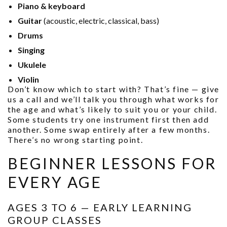
Piano & keyboard
Guitar
(acoustic, electric, classical, bass)
Drums
Singing
Ukulele
Violin
Don’t know which to start with? That’s fine — give
us a call and we’ll talk you through what works for
the age and what’s likely to suit you or your child.
Some students try one instrument first then add
another. Some swap entirely after a few months.
There’s no wrong starting point.
BEGINNER LESSONS FOR
EVERY AGE
AGES 3 TO 6 — EARLY LEARNING
GROUP CLASSES