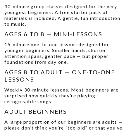
30-minute group classes designed for the very
youngest beginners. A free starter pack of
materials is included. A gentle, fun introduction
to music.
AGES 6 TO 8 — MINI-LESSONS
15-minute one-to-one lessons designed for
younger beginners. Smaller hands, shorter
attention spans, gentler pace — but proper
foundations from day one.
AGES 8 TO ADULT — ONE-TO-ONE
LESSONS
Weekly 30-minute lessons. Most beginners are
surprised how quickly they’re playing
recognisable songs.
ADULT BEGINNERS
A large proportion of our beginners are adults —
please don’t think you’re “too old” or that you’ve