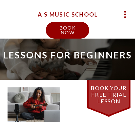
A S MUSIC SCHOOL
BOOK
NOW
LESSONS FOR BEGINNERS
BOOK YOUR
FREE TRIAL
LESSON