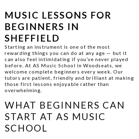
MUSIC LESSONS FOR
BEGINNERS IN
SHEFFIELD
Starting an instrument is one of the most
rewarding things you can do at any age — but it
can also feel intimidating if you’ve never played
before. At AS Music School in Woodseats, we
welcome complete beginners every week. Our
tutors are patient, friendly and brilliant at making
those first lessons enjoyable rather than
overwhelming.
WHAT BEGINNERS CAN
START AT AS MUSIC
SCHOOL