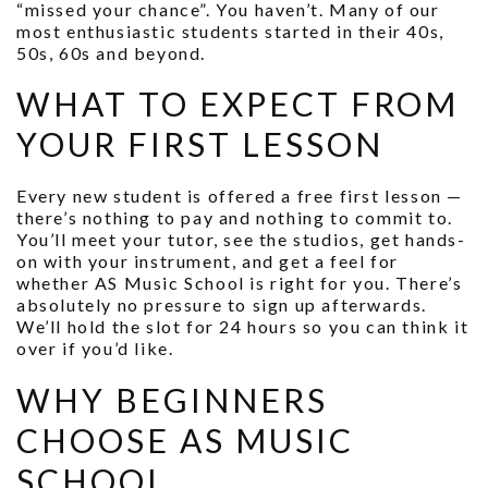
“missed your chance”. You haven’t. Many of our
most enthusiastic students started in their 40s,
50s, 60s and beyond.
WHAT TO EXPECT FROM
YOUR FIRST LESSON
Every new student is offered a free first lesson —
there’s nothing to pay and nothing to commit to.
You’ll meet your tutor, see the studios, get hands-
on with your instrument, and get a feel for
whether AS Music School is right for you. There’s
absolutely no pressure to sign up afterwards.
We’ll hold the slot for 24 hours so you can think it
over if you’d like.
WHY BEGINNERS
CHOOSE AS MUSIC
SCHOOL