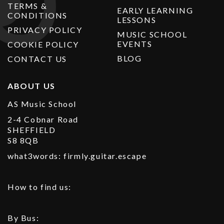
TERMS &
EARLY LEARNING
CONDITIONS
LESSONS
PRIVACY POLICY
MUSIC SCHOOL
EVENTS
COOKIE POLICY
BLOG
CONTACT US
ABOUT US
AS Music School
2-4 Cobnar Road
SHEFFIELD
S8 8QB
what3words: firmly.guitar.escape
How to find us:
By Bus: